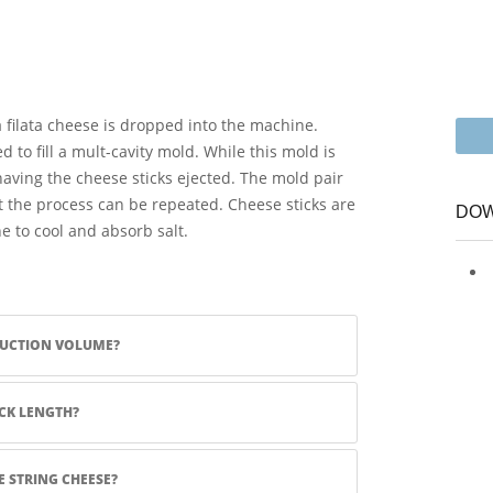
filata cheese is dropped into the machine.
d to fill a mult-cavity mold. While this mold is
s having the cheese sticks ejected. The mold pair
t the process can be repeated. Cheese sticks are
DOW
ne to cool and absorb salt.
DUCTION VOLUME?
CK LENGTH?
 STRING CHEESE?