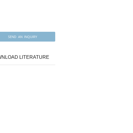
SEND AN INQUIRY
NLOAD LITERATURE