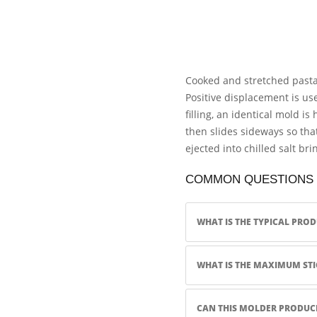
Cooked and stretched pasta 
Positive displacement is use
filling, an identical mold i
then slides sideways so tha
ejected into chilled salt bri
COMMON QUESTIONS
WHAT IS THE TYPICAL PRO
WHAT IS THE MAXIMUM STI
CAN THIS MOLDER PRODUCE