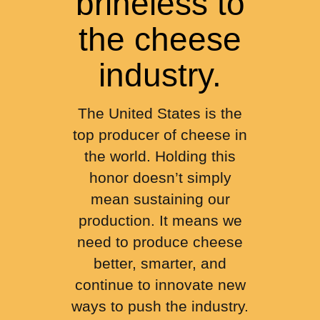
brineless to
the cheese
industry.
The United States is the
top producer of cheese in
the world. Holding this
honor doesn’t simply
mean sustaining our
production. It means we
need to produce cheese
better, smarter, and
continue to innovate new
ways to push the industry.