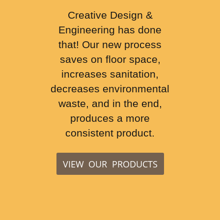
Creative Design &
Engineering has done
that! Our new process
saves on floor space,
increases sanitation,
decreases environmental
waste, and in the end,
produces a more
consistent product.
VIEW OUR PRODUCTS