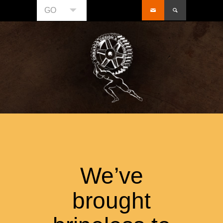
GO
We’ve
brought