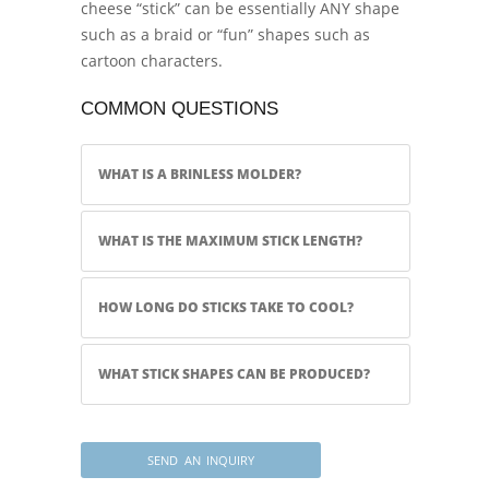
cheese “stick” can be essentially ANY shape
such as a braid or “fun” shapes such as
cartoon characters.
COMMON QUESTIONS
WHAT IS A BRINLESS MOLDER?
WHAT IS THE MAXIMUM STICK LENGTH?
HOW LONG DO STICKS TAKE TO COOL?
WHAT STICK SHAPES CAN BE PRODUCED?
SEND AN INQUIRY