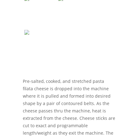
Pre-salted, cooked, and stretched pasta
filata cheese is dropped into the machine
where it is pulled and formed into desired
shape by a pair of contoured belts. As the
cheese passes thru the machine, heat is
extracted from the cheese. Cheese sticks are
cut to exact and programmable
length/weight as they exit the machine. The