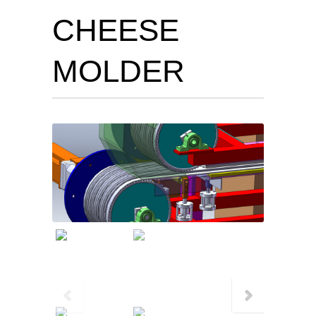
CHEESE
MOLDER