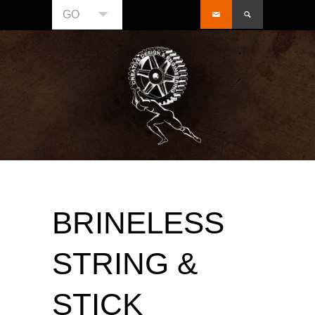
GO
BRINELESS
STRING &
STICK