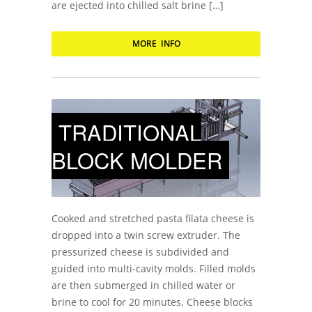
are ejected into chilled salt brine […]
MORE INFO
TRADITIONAL
BLOCK MOLDER
Cooked and stretched pasta filata cheese is
dropped into a twin screw extruder. The
pressurized cheese is subdivided and
guided into multi-cavity molds. Filled molds
are then submerged in chilled water or
brine to cool for 20 minutes. Cheese blocks