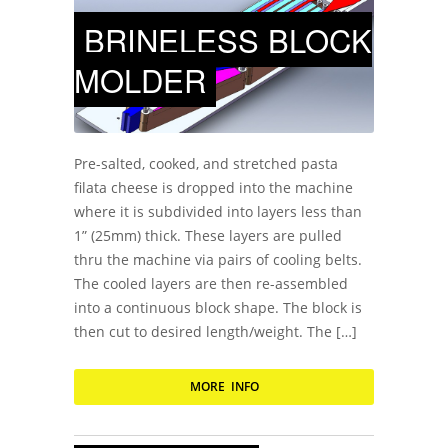
BRINELESS BLOCK
MOLDER
Pre-salted, cooked, and stretched pasta
filata cheese is dropped into the machine
where it is subdivided into layers less than
1” (25mm) thick. These layers are pulled
thru the machine via pairs of cooling belts.
The cooled layers are then re-assembled
into a continuous block shape. The block is
then cut to desired length/weight. The […]
MORE INFO