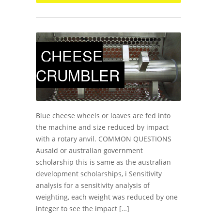
CHEESE
CRUMBLER
Blue cheese wheels or loaves are fed into
the machine and size reduced by impact
with a rotary anvil. COMMON QUESTIONS
Ausaid or australian government
scholarship this is same as the australian
development scholarships, i Sensitivity
analysis for a sensitivity analysis of
weighting, each weight was reduced by one
integer to see the impact […]