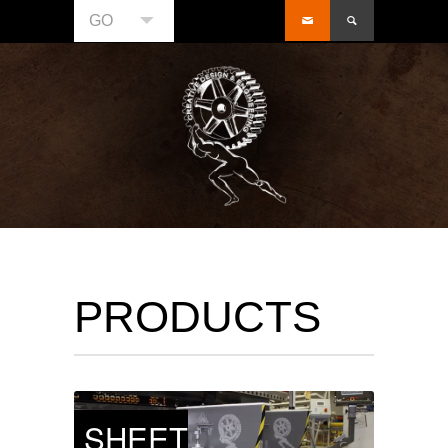
GO
PRODUCTS
SHEET