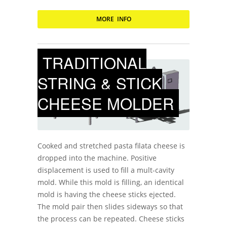
MORE INFO
TRADITIONAL
STRING & STICK
CHEESE MOLDER
Cooked and stretched pasta filata cheese is
dropped into the machine. Positive
displacement is used to fill a mult-cavity
mold. While this mold is filling, an identical
mold is having the cheese sticks ejected.
The mold pair then slides sideways so that
the process can be repeated. Cheese sticks