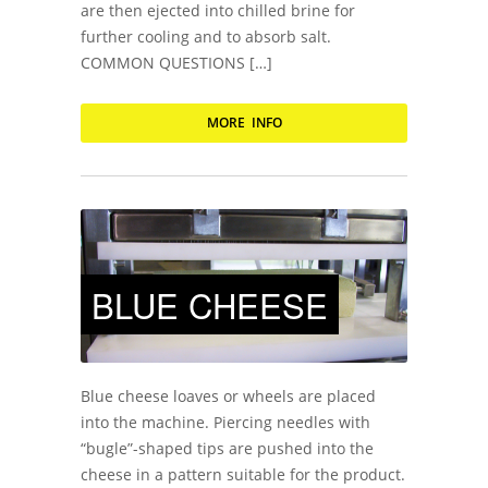
are then ejected into chilled brine for
further cooling and to absorb salt.
COMMON QUESTIONS […]
MORE INFO
BLUE CHEESE
Blue cheese loaves or wheels are placed
into the machine. Piercing needles with
“bugle”-shaped tips are pushed into the
cheese in a pattern suitable for the product.