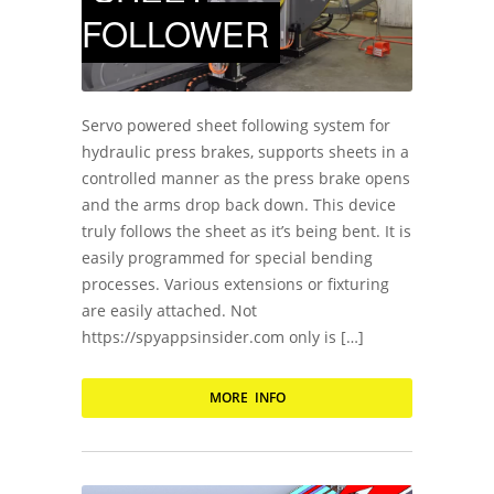
FOLLOWER
Servo powered sheet following system for
hydraulic press brakes, supports sheets in a
controlled manner as the press brake opens
and the arms drop back down. This device
truly follows the sheet as it’s being bent. It is
easily programmed for special bending
processes. Various extensions or fixturing
are easily attached. Not
https://spyappsinsider.com only is […]
MORE INFO