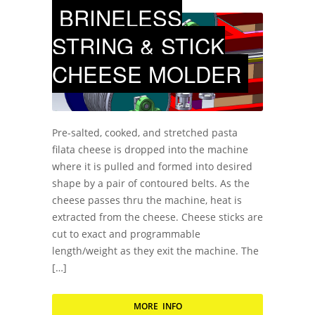
BRINELESS
STRING & STICK
CHEESE MOLDER
Pre-salted, cooked, and stretched pasta
filata cheese is dropped into the machine
where it is pulled and formed into desired
shape by a pair of contoured belts. As the
cheese passes thru the machine, heat is
extracted from the cheese. Cheese sticks are
cut to exact and programmable
length/weight as they exit the machine. The
[…]
MORE INFO