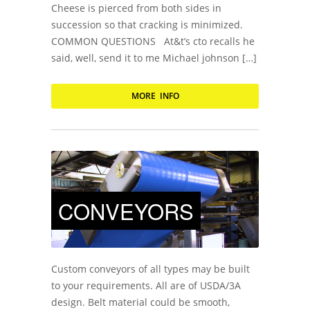
Cheese is pierced from both sides in
succession so that cracking is minimized.
COMMON QUESTIONS At&t’s cto recalls he
said, well, send it to me Michael johnson […]
MORE INFO
CONVEYORS
Custom conveyors of all types may be built
to your requirements. All are of USDA/3A
design. Belt material could be smooth,